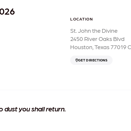
2026
LOCATION
St. John the Divine
2450 River Oaks Blvd
Houston, Texas 77019 
GET DIRECTIONS
dust you shall return.