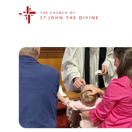
The Church of St. John the Divine