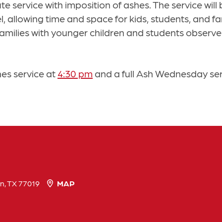
ute service with imposition of ashes. The service will
allowing time and space for kids, students, and fami
p families with younger children and students obser
hes service at
4:30 pm
and a full Ash Wednesday se
n, TX 77019
MAP