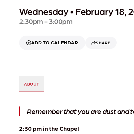
Wednesday • February 18, 
2:30pm - 3:00pm
ADD TO CALENDAR
SHARE
ABOUT
Remember that you are dust and to 
2:30 pm in the Chapel