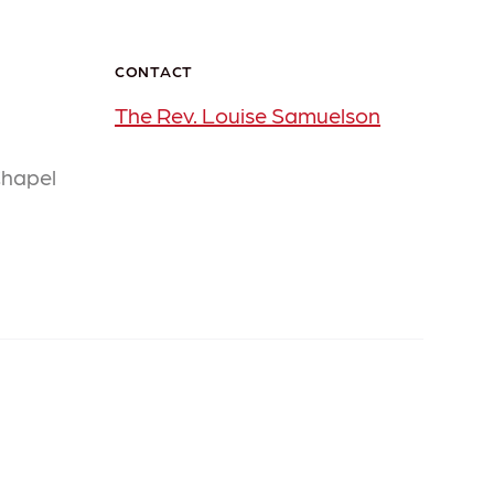
CONTACT
The Rev. Louise Samuelson
Chapel