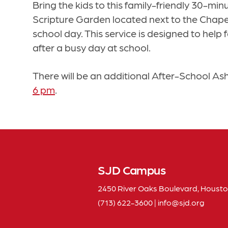
Bring the kids to this family-friendly 30-min
Scripture Garden located next to the Chapel, 
school day. This service is designed to hel
after a busy day at school.
There will be an additional After-School As
6 pm
.
SJD Campus
2450 River Oaks Boulevard, Housto
(713) 622-3600
|
info
sjd
org