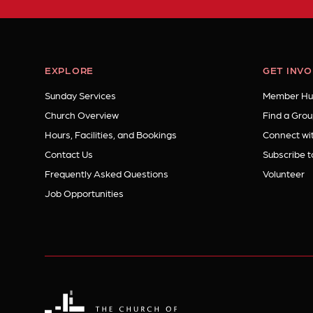
EXPLORE
GET INV
Sunday Services
Member Hu
Church Overview
Find a Grou
Hours, Facilities, and Bookings
Connect wit
Contact Us
Subscribe t
Frequently Asked Questions
Volunteer
Job Opportunities