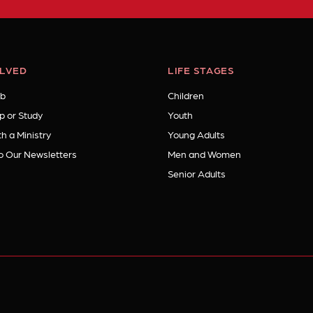
OLVED
LIFE STAGES
b
Children
p or Study
Youth
h a Ministry
Young Adults
o Our Newsletters
Men and Women
Senior Adults