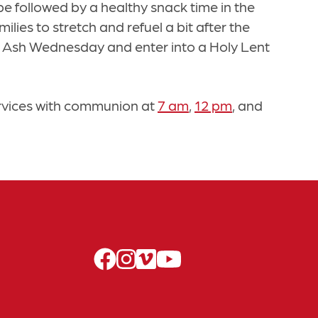
 be followed by a healthy snack time in the
lies to stretch and refuel a bit after the
ve Ash Wednesday and enter into a Holy Lent
rvices with communion at
7 am
,
12 pm
, and
facebook
instagram
vimeo
youtube