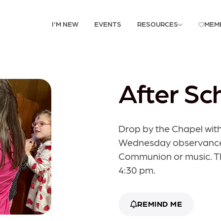
I'M NEW
EVENTS
RESOURCES
MEM
After Sc
Drop by the Chapel with
Wednesday observance. 
Communion or music. The
4:30 pm.
REMIND ME