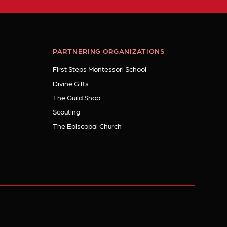
PARTNERING ORGANIZATIONS
First Steps Montessori School
Divine Gifts
The Guild Shop
Scouting
The Episcopal Church