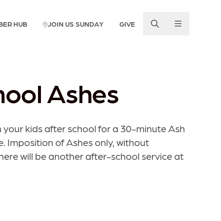
BER HUB
JOIN US SUNDAY
GIVE
hool Ashes
 your kids after school for a 30-minute Ash
Imposition of Ashes only, without
re will be another after-school service at