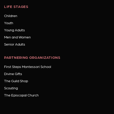
LIFE STAGES
Children
Youth
Young Adults
Men and Women
Senior Adults
PARTNERING ORGANIZATIONS
First Steps Montessori School
Divine Gifts
The Guild Shop
Scouting
The Episcopal Church