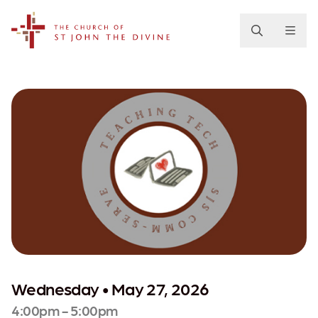
The Church of St. John the Divine
Wednesday • May 27, 2026
4:00pm - 5:00pm