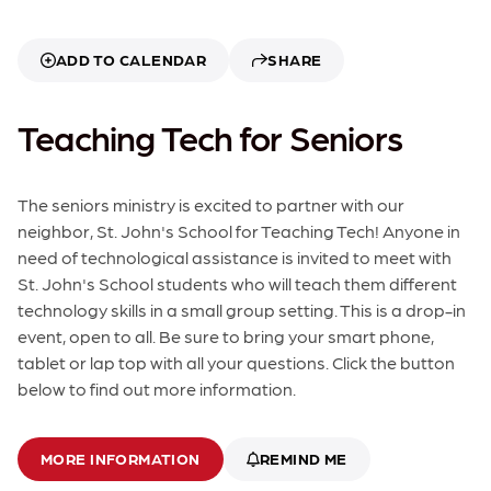
ADD TO CALENDAR
SHARE
Teaching Tech for Seniors
The seniors ministry is excited to partner with our
neighbor, St. John's School for Teaching Tech! Anyone in
need of technological assistance is invited to meet with
St. John's School students who will teach them different
technology skills in a small group setting. This is a drop-in
event, open to all. Be sure to bring your smart phone,
tablet or lap top with all your questions. Click the button
below to find out more information.
MORE INFORMATION
REMIND ME