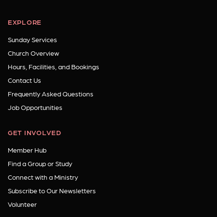
EXPLORE
Sunday Services
Church Overview
Hours, Facilities, and Bookings
Contact Us
Frequently Asked Questions
Job Opportunities
GET INVOLVED
Member Hub
Find a Group or Study
Connect with a Ministry
Subscribe to Our Newsletters
Volunteer