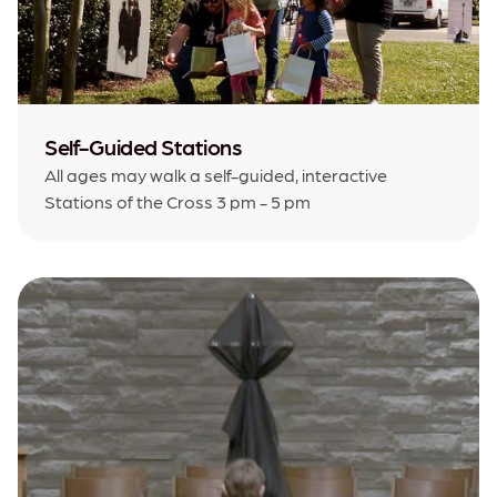
Self-Guided Stations
All ages may walk a self-guided, interactive
Stations of the Cross 3 pm - 5 pm