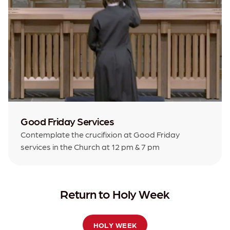
Good Friday Services
Contemplate the crucifixion at Good Friday
services in the Church at 12 pm & 7 pm
Return to Holy Week
HOLY WEEK