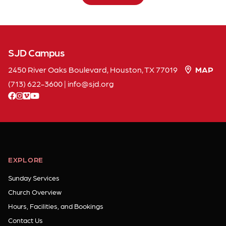
SJD Campus
2450 River Oaks Boulevard, Houston, TX 77019
MAP
(713) 622-3600
|
info
sjd
org
facebook
instagram
vimeo
youtube
EXPLORE
Sunday Services
Church Overview
Hours, Facilities, and Bookings
Contact Us