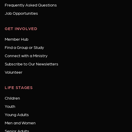
Frequently Asked Questions
Job Opportunities
GET INVOLVED
Member Hub
Find a Group or Study
Connect with a Ministry
Subscribe to Our Newsletters
Volunteer
LIFE STAGES
Children
Youth
Young Adults
Men and Women
Senior Adults