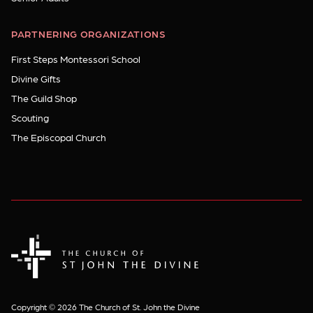
PARTNERING ORGANIZATIONS
First Steps Montessori School
Divine Gifts
The Guild Shop
Scouting
The Episcopal Church
The Church of St. John the Divine
Copyright © 2026 The Church of St. John the Divine