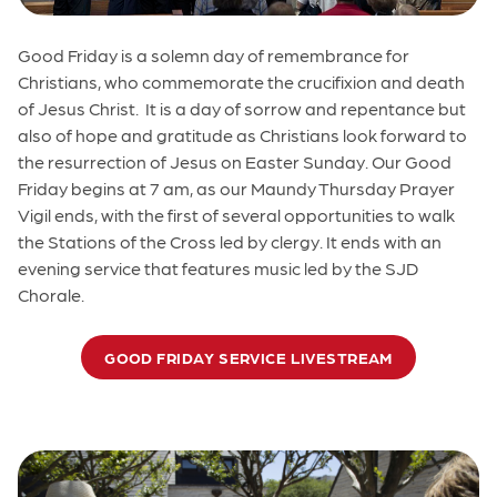
Good Friday is a solemn day of remembrance for
Christians, who commemorate the crucifixion and death
of Jesus Christ. It is a day of sorrow and repentance but
also of hope and gratitude as Christians look forward to
the resurrection of Jesus on Easter Sunday. Our Good
Friday begins at 7 am, as our Maundy Thursday Prayer
Vigil ends, with the first of several opportunities to walk
the Stations of the Cross led by clergy. It ends with an
evening service that features music led by the SJD
Chorale.
GOOD FRIDAY SERVICE LIVESTREAM