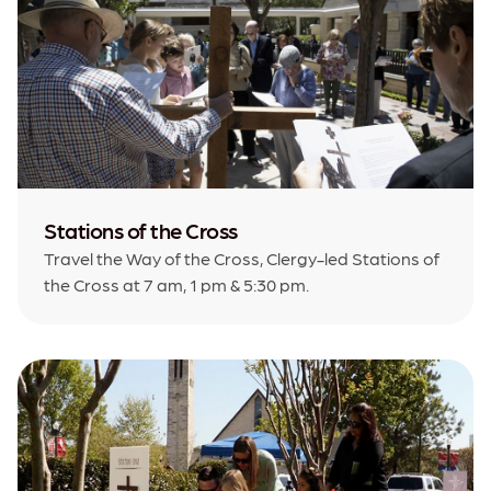
Stations of the Cross
Travel the Way of the Cross, Clergy-led Stations of
the Cross at 7 am, 1 pm & 5:30 pm.