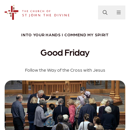
The Church of St. John the Divine
INTO YOUR HANDS I COMMEND MY SPIRIT
Good Friday
Follow the Way of the Cross with Jesus