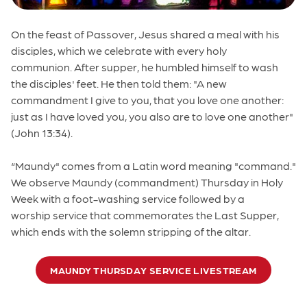
On the feast of Passover, Jesus shared a meal with his
disciples, which we celebrate with every holy
communion. After supper, he humbled himself to wash
the disciples' feet. He then told them: "A new
commandment I give to you, that you love one another:
just as I have loved you, you also are to love one another"
(John 13:34).
“Maundy" comes from a Latin word meaning "command."
We observe Maundy (commandment) Thursday in Holy
Week with a foot-washing service followed by a
worship service that commemorates the Last Supper,
which ends with the solemn stripping of the altar.
MAUNDY THURSDAY SERVICE LIVESTREAM