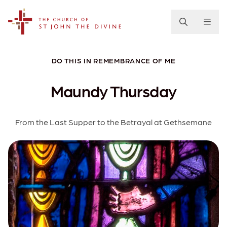
The Church of St. John the Divine
DO THIS IN REMEMBRANCE OF ME
Maundy Thursday
From the Last Supper to the Betrayal at Gethsemane