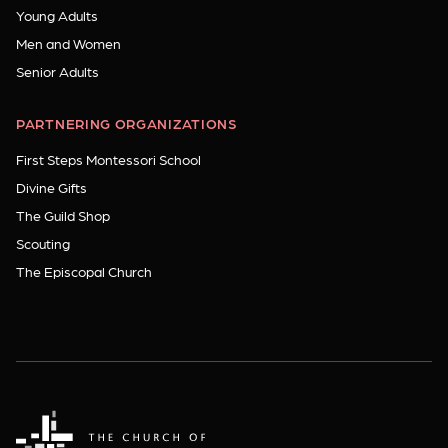
Young Adults
Men and Women
Senior Adults
PARTNERING ORGANIZATIONS
First Steps Montessori School
Divine Gifts
The Guild Shop
Scouting
The Episcopal Church