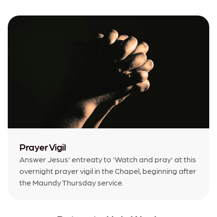
Prayer Vigil
Answer Jesus' entreaty to 'Watch and pray' at this
overnight prayer vigil in the Chapel, beginning after
the Maundy Thursday service.