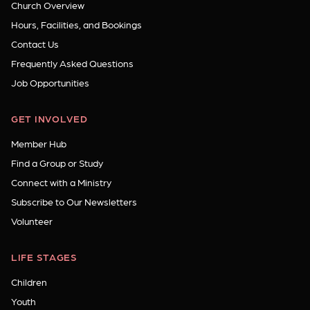
Church Overview
Hours, Facilities, and Bookings
Contact Us
Frequently Asked Questions
Job Opportunities
GET INVOLVED
Member Hub
Find a Group or Study
Connect with a Ministry
Subscribe to Our Newsletters
Volunteer
LIFE STAGES
Children
Youth