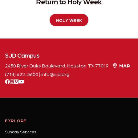
Return to Holy Week
HOLY WEEK
SJD Campus
2450 River Oaks Boulevard, Houston, TX 77019
MAP
(713) 622-3600
|
info
sjd
org
facebook
instagram
vimeo
youtube
EXPLORE
Sunday Services