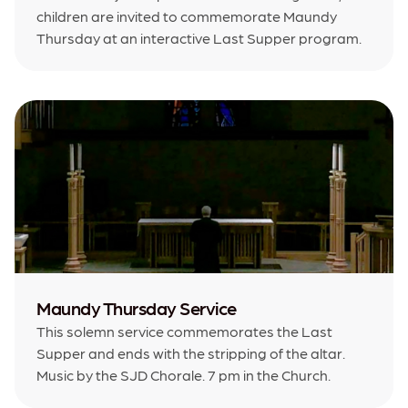
children are invited to commemorate Maundy
Thursday at an interactive Last Supper program.
Maundy Thursday Service
This solemn service commemorates the Last
Supper and ends with the stripping of the altar.
Music by the SJD Chorale. 7 pm in the Church.