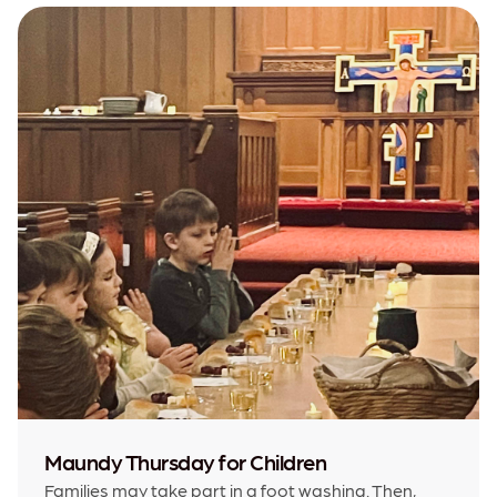
Maundy Thursday for Children
Families may take part in a foot washing. Then,