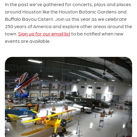
In the past we've gathered for concerts, plays and places
around Houston like the Houston Botanic Gardens and
Buffalo Bayou Cistern. Join us this year as we celebrate
250 years of America and explore other areas around the
town.
Sign up for our email list
to be notified when new
events are available.