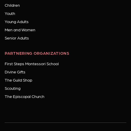
Children
Youth
Young Adults
Men and Women
Senior Adults
PARTNERING ORGANIZATIONS
First Steps Montessori School
Divine Gifts
The Guild Shop
Scouting
The Episcopal Church