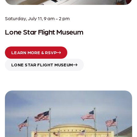
Saturday, July 11, 9 am - 2 pm
Lone Star Flight Museum
LEARN MORE & RSVP
LONE STAR FLIGHT MUSEUM