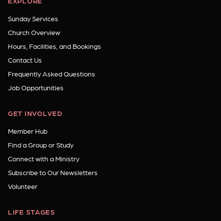
EXPLORE
Sunday Services
Church Overview
Hours, Facilities, and Bookings
Contact Us
Frequently Asked Questions
Job Opportunities
GET INVOLVED
Member Hub
Find a Group or Study
Connect with a Ministry
Subscribe to Our Newsletters
Volunteer
LIFE STAGES