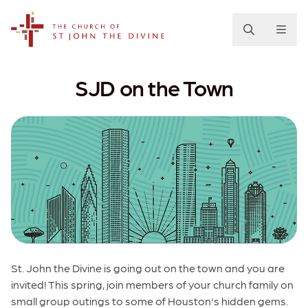
The Church of St. John the Divine
SJD on the Town
St. John the Divine is going out on the town and you are
invited! This spring, join members of your church family on
small group outings to some of Houston's hidden gems.