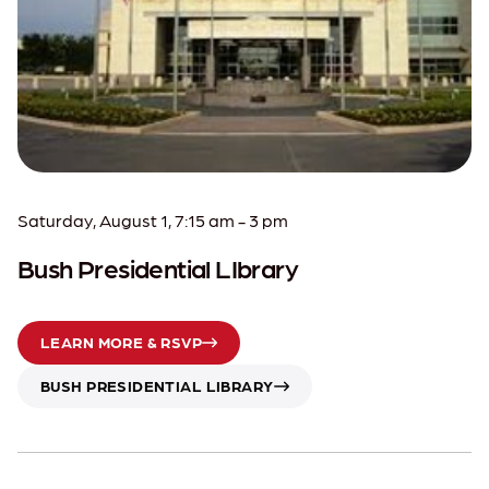
Saturday, August 1, 7:15 am - 3 pm
Bush Presidential LIbrary
LEARN MORE & RSVP
BUSH PRESIDENTIAL LIBRARY