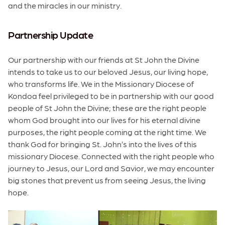
and the miracles in our ministry.
Partnership Update
Our partnership with our friends at St John the Divine
intends to take us to our beloved Jesus, our living hope,
who transforms life. We in the Missionary Diocese of
Kondoa feel privileged to be in partnership with our good
people of St John the Divine; these are the right people
whom God brought into our lives for his eternal divine
purposes, the right people coming at the right time. We
thank God for bringing St. John’s into the lives of this
missionary Diocese. Connected with the right people who
journey to Jesus, our Lord and Savior, we may encounter
big stones that prevent us from seeing Jesus, the living
hope.