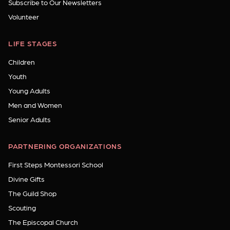
Subscribe to Our Newsletters
Volunteer
LIFE STAGES
Children
Youth
Young Adults
Men and Women
Senior Adults
PARTNERING ORGANIZATIONS
First Steps Montessori School
Divine Gifts
The Guild Shop
Scouting
The Episcopal Church