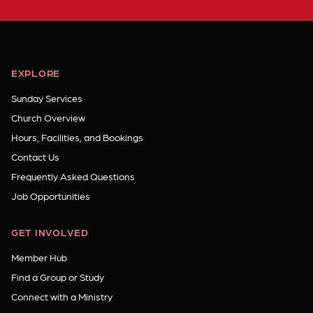
EXPLORE
Sunday Services
Church Overview
Hours, Facilities, and Bookings
Contact Us
Frequently Asked Questions
Job Opportunities
GET INVOLVED
Member Hub
Find a Group or Study
Connect with a Ministry