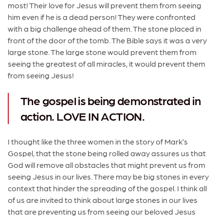
most! Their love for Jesus will prevent them from seeing
him even if he is a dead person! They were confronted
with a big challenge ahead of them. The stone placed in
front of the door of the tomb. The Bible says it was a very
large stone. The large stone would prevent them from
seeing the greatest of all miracles, it would prevent them
from seeing Jesus!
The gospel is being demonstrated in
action. LOVE IN ACTION.
I thought like the three women in the story of Mark’s
Gospel, that the stone being rolled away assures us that
God will remove all obstacles that might prevent us from
seeing Jesus in our lives. There may be big stones in every
context that hinder the spreading of the gospel. I think all
of us are invited to think about large stones in our lives
that are preventing us from seeing our beloved Jesus