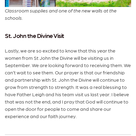
Classroom supplies and one of the new walls at the
schools.
St. John the Divine Visit
Lastly, we are so excited to know that this year the
women from St John the Divine will be visiting us in
September. We are looking forward to receiving them. We
can’t wait to see them. Our prayer is that our friendship
and partnership with St. John the Divine will continue to
grow from strength to strength. It was a real blessing to
have Father Leigh and his team visit us last year. I believe
that was not the end, and I pray that God will continue to
open the door for people to come and share our
experience and our faith journey.