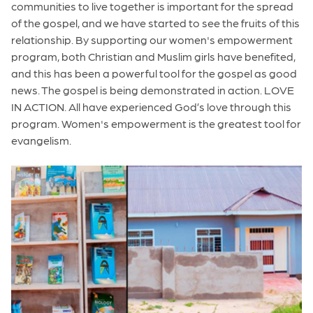
communities to live together is important for the spread
of the gospel, and we have started to see the fruits of this
relationship. By supporting our women's empowerment
program, both Christian and Muslim girls have benefited,
and this has been a powerful tool for the gospel as good
news. The gospel is being demonstrated in action. LOVE
IN ACTION. All have experienced God’s love through this
program. Women's empowerment is the greatest tool for
evangelism.