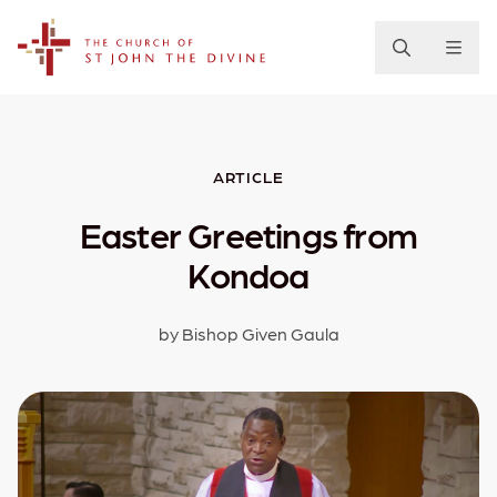
The Church of St. John the Divine
ARTICLE
Easter Greetings from
Kondoa
by Bishop Given Gaula