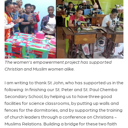
The women's empowerment project has supported
Christian and Muslim women alike.
I am writing to thank St John, who has supported us in the
following: In finishing our St. Peter and St. Paul Chemba
Secondary School, by helping us to have three good
facilities for science classrooms, by putting up walls and
fences for the dormitories, and by supporting the training
of church leaders through a conference on Christians -
Muslims Relations. Building a bridge for these two faith