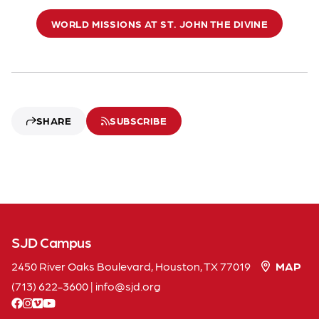
WORLD MISSIONS AT ST. JOHN THE DIVINE
SHARE
SUBSCRIBE
SJD Campus
2450 River Oaks Boulevard, Houston, TX 77019
MAP
(713) 622-3600
|
info
sjd
org
facebook
instagram
vimeo
youtube