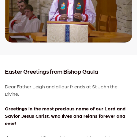
Easter Greetings from Bishop Gaula
Dear Father Leigh and all our friends at St John the
Divine,
Greetings in the most precious name of our Lord and
Savior Jesus Christ, who lives and reigns forever and
ever!