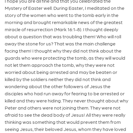
I hope you are all fine and that you celebrated the
Mystery of Easter well. During Easter, I meditated on the
story of the women who went to the tomb early in the
morning and brought remarkable news of the greatest
miracle of resurrection (Mark 16:1-8). I thought deeply
about a question that was troubling them! Who will roll
away the stone for us? That was the main challenge
facing them! I thought why they did not think about the
guards who were protecting the tomb, as they will would
not let them approach the tomb, why they were not
worried about being arrested and may be beaten or
killed by the soldiers neither they did not think and
wondering about the other followers of Jesus the
disciples who had run away for fearing to be arrested or
killed and they were hiding. They never thought about why
Peter and others were not joining them. They were not
afraid to see the dead body of Jesus! All they were really
thinking was something that would prevent them from
seeing Jesus, their beloved Jesus, whom they have loved