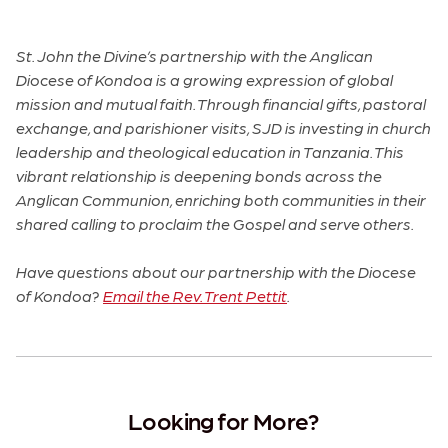
St. John the Divine’s partnership with the Anglican
Diocese of Kondoa is a growing expression of global
mission and mutual faith. Through financial gifts, pastoral
exchange, and parishioner visits, SJD is investing in church
leadership and theological education in Tanzania. This
vibrant relationship is deepening bonds across the
Anglican Communion, enriching both communities in their
shared calling to proclaim the Gospel and serve others.
Have questions about our partnership with the Diocese
of Kondoa?
Email the Rev. Trent Pettit
.
Looking for More?